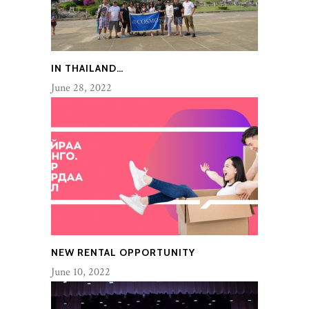
IN THAILAND…
June 28, 2022
NEW RENTAL OPPORTUNITY
June 10, 2022