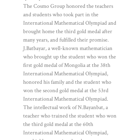
The Cosmo Group honored the teachers
and students who took part in the
International Mathematical Olympiad and
brought home the third gold medal after
many years, and fulfilled their promise.
J.Batbayar, a well-known mathematician
who brought up the student who won the
first gold medal of Mongolia at the 38th
International Mathematical Olympiad,
honored his family and the student who
won the second gold medal at the 53rd
International Mathematical Olympiad.
The intellectual work of N.Bayanbat, a
teacher who trained the student who won
the third gold medal at the 60th
International Mathematical Olympiad,