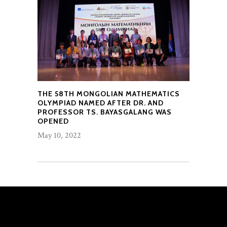
THE 58TH MONGOLIAN MATHEMATICS
OLYMPIAD NAMED AFTER DR. AND
PROFESSOR TS. BAYASGALANG WAS
OPENED
May 10, 2022