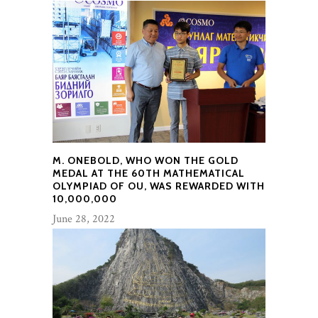
M. ONEBOLD, WHO WON THE GOLD
MEDAL AT THE 60TH MATHEMATICAL
OLYMPIAD OF OU, WAS REWARDED WITH
10,000,000
June 28, 2022