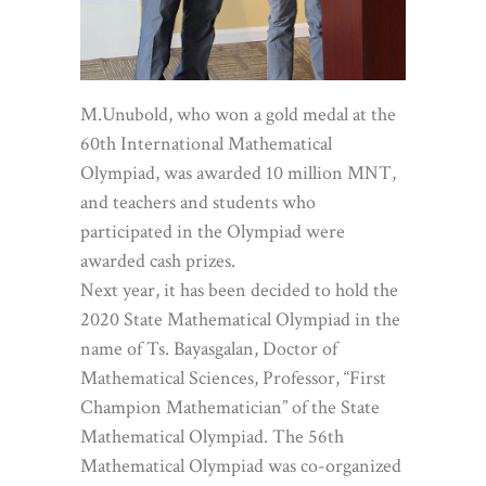
M.Unubold, who won a gold medal at the
60th International Mathematical
Olympiad, was awarded 10 million MNT,
and teachers and students who
participated in the Olympiad were
awarded cash prizes.
Next year, it has been decided to hold the
2020 State Mathematical Olympiad in the
name of Ts. Bayasgalan, Doctor of
Mathematical Sciences, Professor, “First
Champion Mathematician” of the State
Mathematical Olympiad. The 56th
Mathematical Olympiad was co-organized