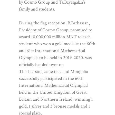
by Cosmo Group and Ts.Bayasgalan’s
family and students.
During the flag reception, B.Batbaasan,
President of Cosmo Group, promised to
award 10,000,000 million MNT to each
student who won a gold medal at the 60th
and 61st International Mathematical
Olympiads to be held in 2019-2020. was
officially handed over on
This blessing came true and Mongolia
successfully participated in the 60th
International Mathematical Olympiad
held in the United Kingdom of Great
Britain and Northern Ireland, winning 1
gold, 1 silver and 3 bronze medals and 1
special place.