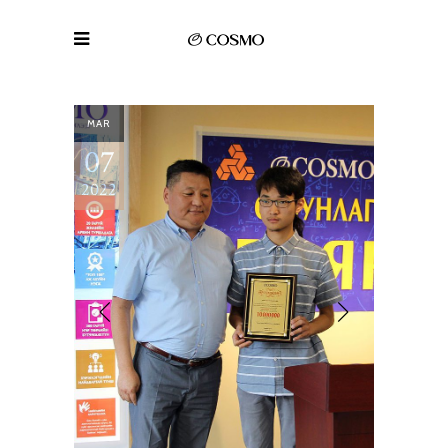
MAR
07
2022