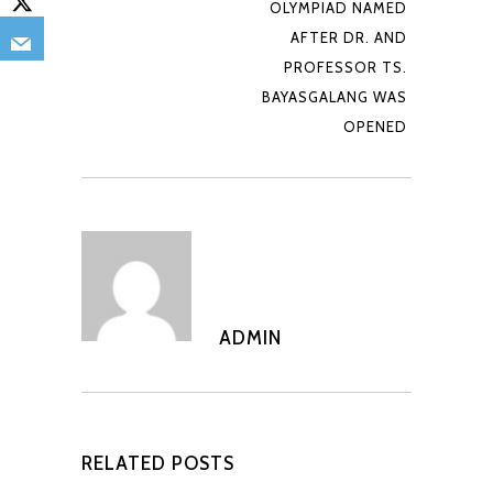
OLYMPIAD NAMED
AFTER DR. AND
PROFESSOR TS.
BAYASGALANG WAS
OPENED
ADMIN
RELATED POSTS