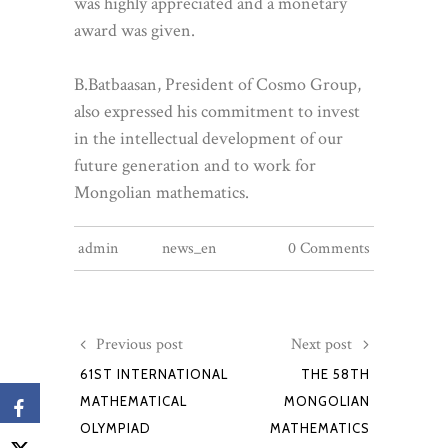
was highly appreciated and a monetary
award was given.
B.Batbaasan, President of Cosmo Group,
also expressed his commitment to invest
in the intellectual development of our
future generation and to work for
Mongolian mathematics.
admin
news_en
0 Comments
Previous post
Next post
61ST INTERNATIONAL
THE 58TH
MATHEMATICAL
MONGOLIAN
OLYMPIAD
MATHEMATICS