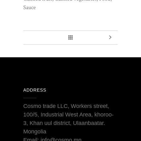
Sauce
ADDRESS
Cosmo trade LLC, Workers street,
100/5, Industrial West Area, khoroo-
3, Khan uul district, Ulaanbaatar.
Mongolia
Email: info@cosmo.mn