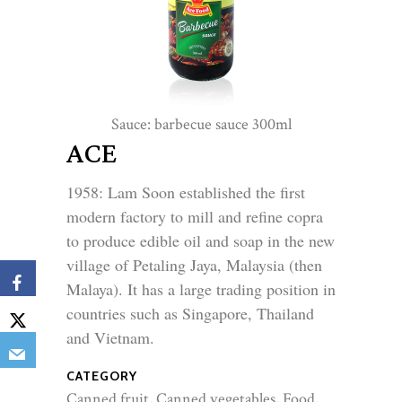
Sauce: barbecue sauce 300ml
Sauc
ACE
1958: Lam Soon established the first 
modern factory to mill and refine copra 
to produce edible oil and soap in the new 
village of Petaling Jaya, Malaysia (then 
Malaya). It has a large trading position in 
countries such as Singapore, Thailand 
and Vietnam.
CATEGORY
Canned fruit, Canned vegetables, Food,