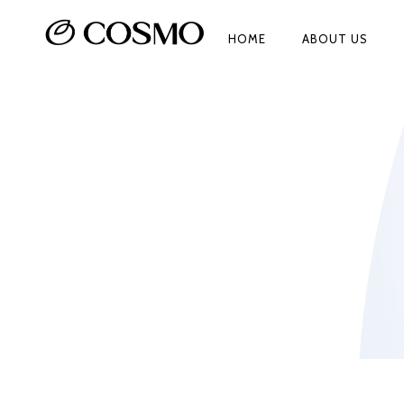
HOME
ABOUT US