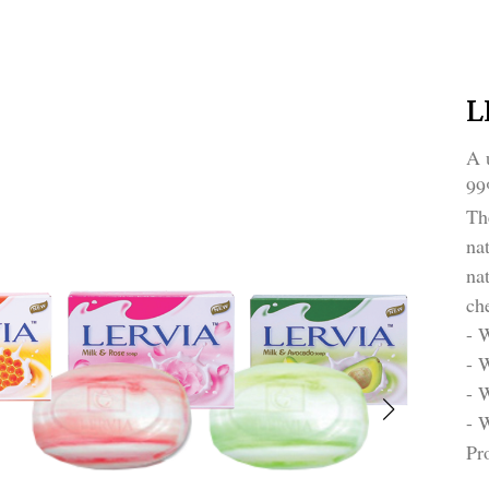
L
A 
99
Th
na
na
ch
- 
- 
- 
- 
Pr