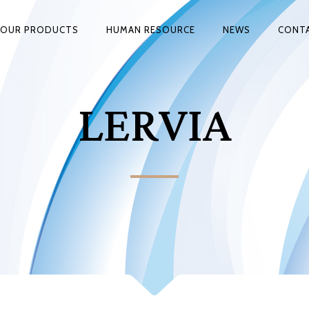
OUR PRODUCTS
HUMAN RESOURCE
NEWS
CONT
LERVIA