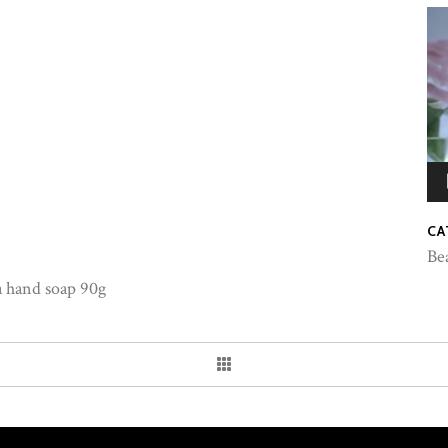
CA
Be
a hand soap 90g