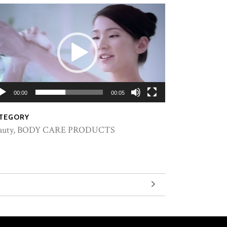
00:00
00:05
TEGORY
auty, BODY CARE PRODUCTS
Lervia milk soap honey 90g