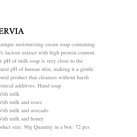
ERVIA
unique moisturizing cream soap containing 
% lactose extract with high protein content. 
e pH of milk soap is very close to the 
tural pH of human skin, making it a gentle 
tural product that cleanses without harsh 
emical additives. Hand soap
With milk
With milk and roses
With milk and avocado
With milk and honey
oduct size: 90g Quantity in a box: 72 pcs