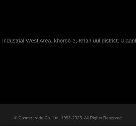
Industrial West Area, khoroo-3, Khan uul district, Ulaan
© Cosmo trade Co.,Ltd. 1993-2025. All Rights Reserved