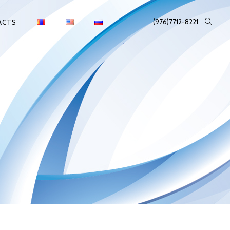
(976)7712-8221
ACTS