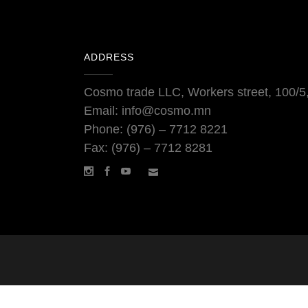
ADDRESS
Cosmo trade LLC, Workers street, 100/5, 
Email: info@cosmo.mn
Phone: (976) – 7712 8221
Fax: (976) – 7712 8281